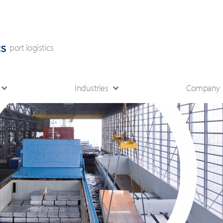
port logistics
Industries
Company