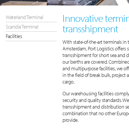
Innovative termin
Waterland Terminal
transshipment
Scandia Terminal
Facilities
With state-of-the-art terminals in 
Amsterdam, Port Logistics offers 
transshipment for short sea and d
our berths are covered. Combine
and multipurpose facilities, we of
in the field of break bulk, project
cargo.
Our warehousing facilities compl
security and quality standards. W
transshipment and distribution se
combination that no other Euro
provide.