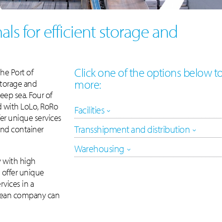
als for efficient storage and
Click one of the options below t
the Port of
more:
storage and
eep sea. Four of
d with LoLo, RoRo
Facilities
fer unique services
Transshipment and distribution
 and container
Warehousing
y with high
e offer unique
rvices in a
pean company can