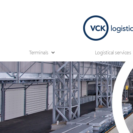
Terminals
Logistical services