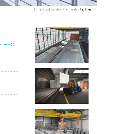
Home
>
port logistics
>
Terminals
>
Facilities
o read