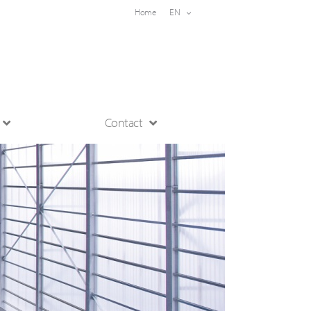
EN
Home
Contact