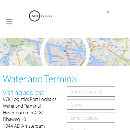
EN
Toggle
Terminals
navigation
Logistical
services
Industries
Company
Contact
Waterland Terminal
Visiting address
VCK Logistics Port Logistics
Waterland Terminal
Havennummer 4181
Elbaweg 10
1044 AD Amsterdam