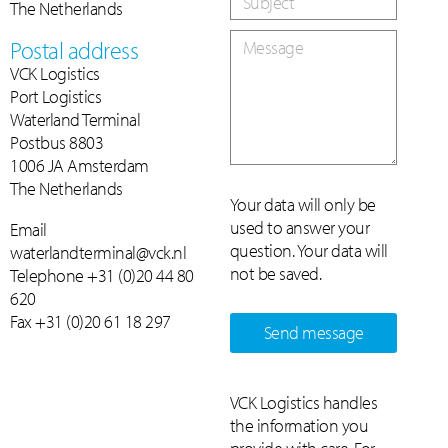
The Netherlands
Postal address
VCK Logistics
Port Logistics
Waterland Terminal
Postbus 8803
1006 JA Amsterdam
The Netherlands
Your data will only be
used to answer your
Email
question. Your data will
waterlandterminal@vck.nl
not be saved.
Telephone +31 (0)20 44 80
620
Fax +31 (0)20 61 18 297
Send message
VCK Logistics handles
the information you