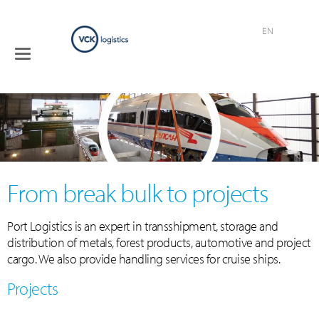
EN
Toggle
Terminals
navigation
Logistical
services
Industries
Company
Contact
From break bulk to projects
Port Logistics is an expert in transshipment, storage and
distribution of metals, forest products, automotive and project
cargo. We also provide handling services for cruise ships.
Projects