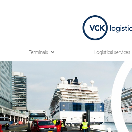
Terminals
Logistical services