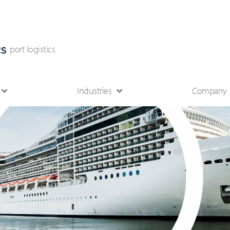
port logistics
Industries
Company