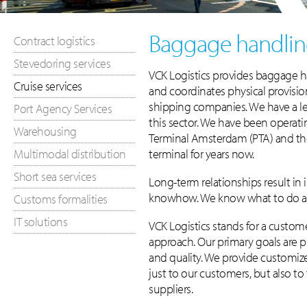
Baggage handlin
Contract logistics
Stevedoring services
VCK Logistics provides baggage h
Cruise services
and coordinates physical provisioni
shipping companies. We have a le
Port Agency Services
this sector. We have been operati
Warehousing
Terminal Amsterdam (PTA) and th
Multimodal distribution
terminal for years now.
Short sea services
Long-term relationships result in 
knowhow. We know what to do an
Customs formalities
IT solutions
VCK Logistics stands for a custo
approach. Our primary goals are p
and quality. We provide customize
just to our customers, but also to
suppliers.