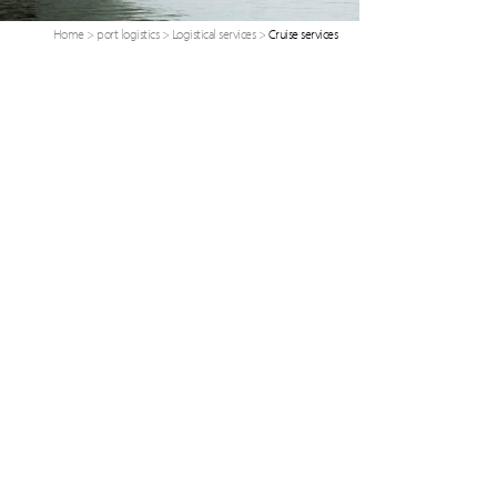
Home
>
port logistics
>
Logistical services
>
Cruise services