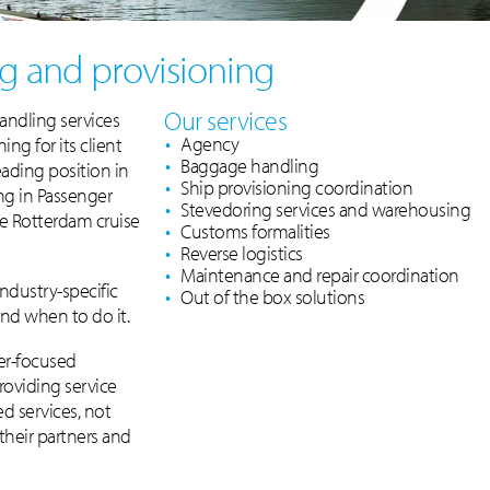
g and provisioning
Our services
andling services
Agency
ng for its client
Baggage handling
ading position in
Ship provisioning coordination
ng in Passenger
Stevedoring services and warehousing
e Rotterdam cruise
Customs formalities
Reverse logistics
Maintenance and repair coordination
industry-specific
Out of the box solutions
d when to do it.
mer-focused
roviding service
d services, not
 their partners and