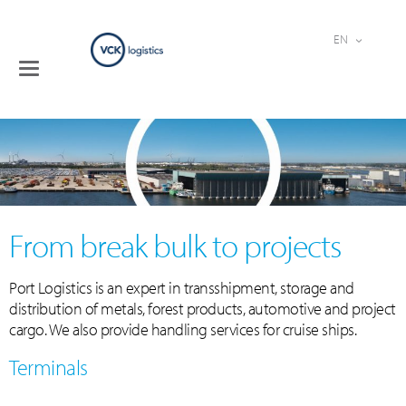
EN
Toggle
Terminals
navigation
Logistical
services
Industries
Company
Contact
From break bulk to projects
Port Logistics is an expert in transshipment, storage and
distribution of metals, forest products, automotive and project
cargo. We also provide handling services for cruise ships.
Terminals