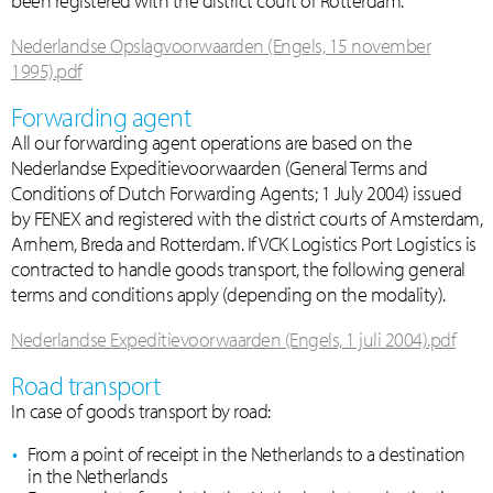
been registered with the district court of Rotterdam.
Nederlandse Opslagvoorwaarden (Engels, 15 november
1995).pdf
Forwarding agent
All our forwarding agent operations are based on the
Nederlandse Expeditievoorwaarden (General Terms and
Conditions of Dutch Forwarding Agents; 1 July 2004) issued
by FENEX and registered with the district courts of Amsterdam,
Arnhem, Breda and Rotterdam. If VCK Logistics Port Logistics is
contracted to handle goods transport, the following general
terms and conditions apply (depending on the modality).
Nederlandse Expeditievoorwaarden (Engels, 1 juli 2004).pdf
Road transport
In case of goods transport by road:
From a point of receipt in the Netherlands to a destination
in the Netherlands