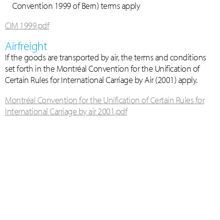
Convention 1999 of Bern) terms apply
CIM 1999.pdf
Airfreight
If the goods are transported by air, the terms and conditions
set forth in the Montréal Convention for the Unification of
Certain Rules for International Carriage by Air (2001) apply.
Montréal Convention for the Unification of Certain Rules for
International Carriage by air 2001.pdf