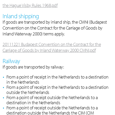
the Hague Visby Rules 1968.pdf
Inland shipping
If goods are transported by inland ship, the CMNI (Budapest
Convention on the Contract for the Carriage of Goods by
Inland Waterway 2000) terms apply.
20111221 Budapest Convention on the Contract for the
Carriage of Goods by Inland Waterway 2000 CMNI.pdf
Railway
If goods are transported by railway:
From a point of receipt in the Netherlands to a destination
in the Netherlands
From a point of receipt in the Netherlands to a destination
outside the Netherlands
From a point of receipt outside the Netherlands to a
destination in the Netherlands
From a point of receipt outside the Netherlands to a
destination outside the Netherlands the CIM (CIM