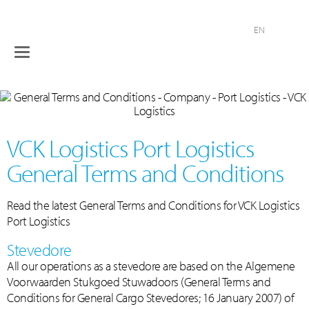
EN
Toggle
Terminals
navigation
Logistical
services
Industries
VCK Logistics Port Logistics
Company
General Terms and Conditions
Contact
Read the latest General Terms and Conditions for VCK Logistics
Port Logistics
Stevedore
All our operations as a stevedore are based on the Algemene
Voorwaarden Stukgoed Stuwadoors (General Terms and
Conditions for General Cargo Stevedores; 16 January 2007) of