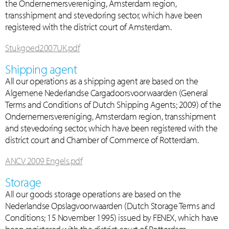
the Ondernemersvereniging, Amsterdam region,
transshipment and stevedoring sector, which have been
registered with the district court of Amsterdam.
Stukgoed2007UK.pdf
Shipping agent
All our operations as a shipping agent are based on the
Algemene Nederlandse Cargadoorsvoorwaarden (General
Terms and Conditions of Dutch Shipping Agents; 2009) of the
Ondernemersvereniging, Amsterdam region, transshipment
and stevedoring sector, which have been registered with the
district court and Chamber of Commerce of Rotterdam.
ANCV 2009 Engels.pdf
Storage
All our goods storage operations are based on the
Nederlandse Opslagvoorwaarden (Dutch Storage Terms and
Conditions; 15 November 1995) issued by FENEX, which have