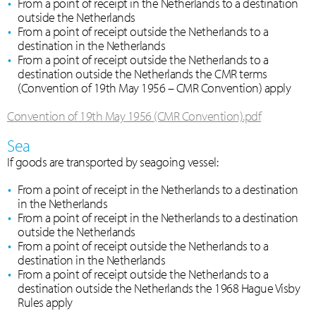
From a point of receipt in the Netherlands to a destination
outside the Netherlands
From a point of receipt outside the Netherlands to a
destination in the Netherlands
From a point of receipt outside the Netherlands to a
destination outside the Netherlands the CMR terms
(Convention of 19th May 1956 – CMR Convention) apply
Convention of 19th May 1956 (CMR Convention).pdf
Sea
If goods are transported by seagoing vessel:
From a point of receipt in the Netherlands to a destination
in the Netherlands
From a point of receipt in the Netherlands to a destination
outside the Netherlands
From a point of receipt outside the Netherlands to a
destination in the Netherlands
From a point of receipt outside the Netherlands to a
destination outside the Netherlands the 1968 Hague Visby
Rules apply